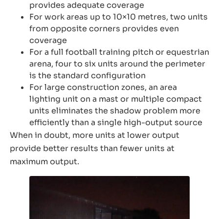
provides adequate coverage
For work areas up to 10×10 metres, two units
from opposite corners provides even
coverage
For a full football training pitch or equestrian
arena, four to six units around the perimeter
is the standard configuration
For large construction zones, an area
lighting unit on a mast or multiple compact
units eliminates the shadow problem more
efficiently than a single high-output source
When in doubt, more units at lower output
provide better results than fewer units at
maximum output.