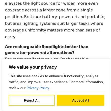
elevates the light source for wider, more even
coverage across a larger zone from a single
position. Both are battery-powered and portable,
but area lighting systems suit larger tasks where
coverage uniformity matters more than ease of
carry.
Are rechargeable floodlights better than
generator-powered alternatives?
For most applications, yes. Rechargeable
floodlights deploy faster, run silently, require no
We value your privacy
fuel management, and are safe for confined space
This site uses cookies to enhance functionality, analyze
use where generators are not. Generator-
traffic, and improve user experience. For more information,
powered systems retain an advantage for very
review our
Privacy Policy
.
large sites running continuous multi-shift
operations where battery runtime and recharging
Reject All
Accept All
logistics become limiting factors. For the