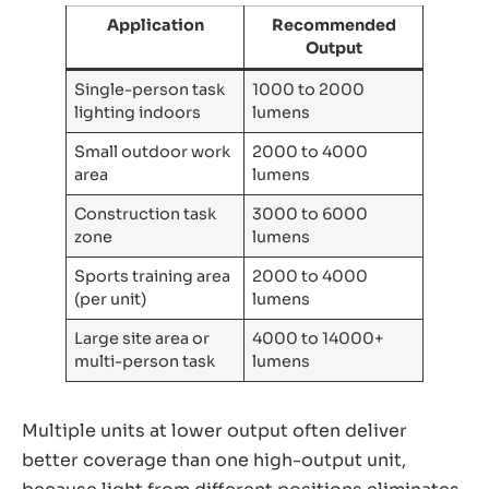
Application
Recommended
Output
Single-person task
1000 to 2000
lighting indoors
lumens
Small outdoor work
2000 to 4000
area
lumens
Construction task
3000 to 6000
zone
lumens
Sports training area
2000 to 4000
(per unit)
lumens
Large site area or
4000 to 14000+
multi-person task
lumens
Multiple units at lower output often deliver
better coverage than one high-output unit,