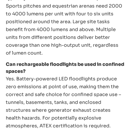
Sports pitches and equestrian arenas need 2000
to 4000 lumens per unit with four to six units
positioned around the area. Large site tasks
benefit from 4000 lumens and above. Multiple
units from different positions deliver better
coverage than one high-output unit, regardless
of lumen count.
Can rechargeable floodlights be used in confined
spaces?
Yes. Battery-powered LED floodlights produce
zero emissions at point of use, making them the
correct and safe choice for confined space use –
tunnels, basements, tanks, and enclosed
structures where generator exhaust creates
health hazards. For potentially explosive
atmospheres, ATEX certification is required.