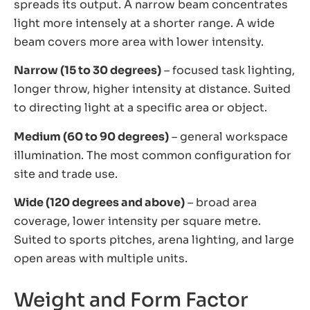
spreads its output. A narrow beam concentrates
light more intensely at a shorter range. A wide
beam covers more area with lower intensity.
Narrow (15 to 30 degrees)
– focused task lighting,
longer throw, higher intensity at distance. Suited
to directing light at a specific area or object.
Medium (60 to 90 degrees)
– general workspace
illumination. The most common configuration for
site and trade use.
Wide (120 degrees and above)
– broad area
coverage, lower intensity per square metre.
Suited to sports pitches, arena lighting, and large
open areas with multiple units.
Weight and Form Factor