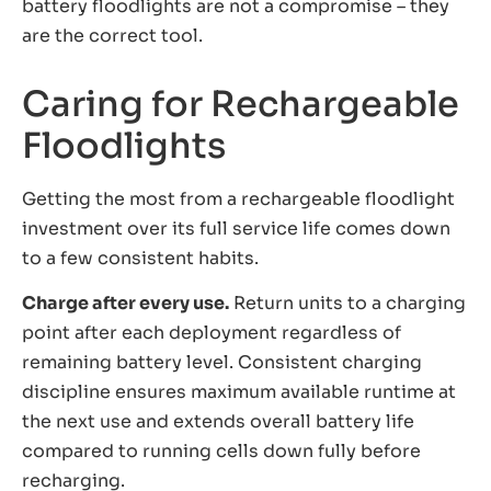
battery floodlights are not a compromise – they
are the correct tool.
Caring for Rechargeable
Floodlights
Getting the most from a rechargeable floodlight
investment over its full service life comes down
to a few consistent habits.
Charge after every use.
Return units to a charging
point after each deployment regardless of
remaining battery level. Consistent charging
discipline ensures maximum available runtime at
the next use and extends overall battery life
compared to running cells down fully before
recharging.