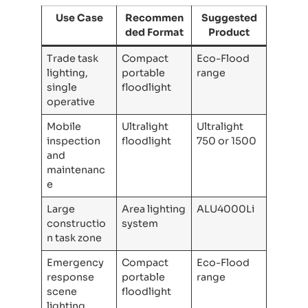
Use Case
Recommen
Suggested
ded Format
Product
Trade task
Compact
Eco-Flood
lighting,
portable
range
single
floodlight
operative
Mobile
Ultralight
Ultralight
inspection
floodlight
750 or 1500
and
maintenanc
e
Large
Area lighting
ALU4000Li
constructio
system
n task zone
Emergency
Compact
Eco-Flood
response
portable
range
scene
floodlight
lighting