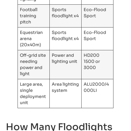
Football
Sports
Eco-Flood
training
floodlight x4
Sport
pitch
Equestrian
Sports
Eco-Flood
arena
floodlight x4
Sport
(20x40m)
Off-grid site
Power and
HD200
needing
lighting unit
1500 or
power and
3000
light
Large area,
Area lighting
ALU2000/4
single
system
000Li
deployment
unit
How Many Floodlights