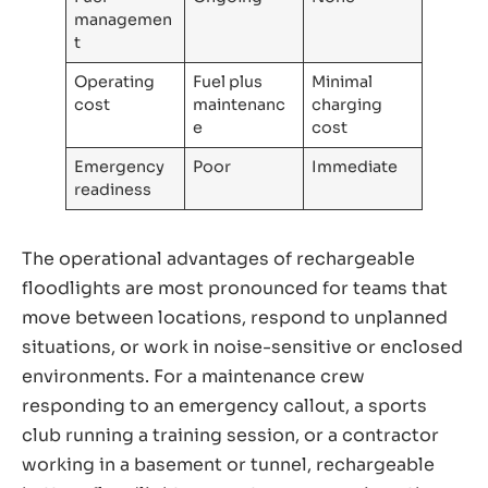
managemen
t
Operating
Fuel plus
Minimal
cost
maintenanc
charging
e
cost
Emergency
Poor
Immediate
readiness
The operational advantages of rechargeable
floodlights are most pronounced for teams that
move between locations, respond to unplanned
situations, or work in noise-sensitive or enclosed
environments. For a maintenance crew
responding to an emergency callout, a sports
club running a training session, or a contractor
working in a basement or tunnel, rechargeable