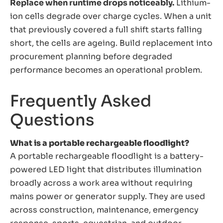
Replace when runtime drops noticeably.
Lithium-
ion cells degrade over charge cycles. When a unit
that previously covered a full shift starts falling
short, the cells are ageing. Build replacement into
procurement planning before degraded
performance becomes an operational problem.
Frequently Asked
Questions
What is a portable rechargeable floodlight?
A portable rechargeable floodlight is a battery-
powered LED light that distributes illumination
broadly across a work area without requiring
mains power or generator supply. They are used
across construction, maintenance, emergency