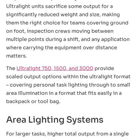
Ultralight units sacrifice some output for a
significantly reduced weight and size, making
them the right choice for teams covering ground
on foot, inspection crews moving between
multiple points during a shift, and any application
where carrying the equipment over distance
matters.
The
Ultralight 750, 1500, and 3000
provide
scaled output options within the ultralight format
– covering personal task lighting through to small
area illumination in a format that fits easily in a
backpack or tool bag.
Area Lighting Systems
For larger tasks, higher total output from a single