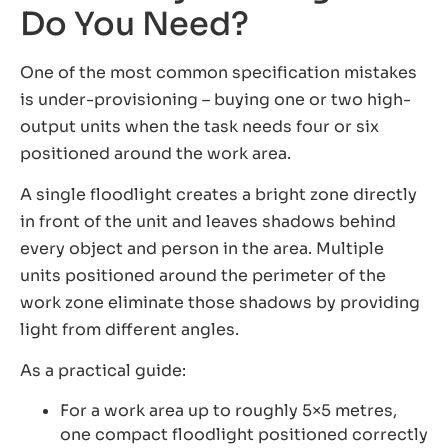
Do You Need?
One of the most common specification mistakes
is under-provisioning – buying one or two high-
output units when the task needs four or six
positioned around the work area.
A single floodlight creates a bright zone directly
in front of the unit and leaves shadows behind
every object and person in the area. Multiple
units positioned around the perimeter of the
work zone eliminate those shadows by providing
light from different angles.
As a practical guide:
For a work area up to roughly 5×5 metres,
one compact floodlight positioned correctly