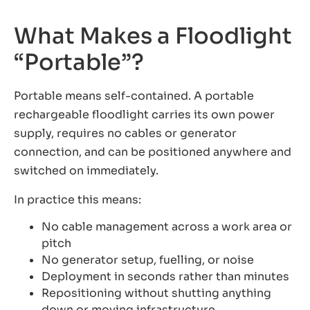
What Makes a Floodlight
“Portable”?
Portable means self-contained. A portable
rechargeable floodlight carries its own power
supply, requires no cables or generator
connection, and can be positioned anywhere and
switched on immediately.
In practice this means:
No cable management across a work area or
pitch
No generator setup, fuelling, or noise
Deployment in seconds rather than minutes
Repositioning without shutting anything
down or moving infrastructure