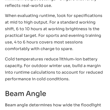
reflects real-world use.
When evaluating runtime, look for specifications
at mid to high output. For a standard working
shift, 6 to 10 hours at working brightness is the
practical target. For sports and evening training
use, 4 to 6 hours covers most sessions
comfortably with charge to spare.
Cold temperatures reduce lithium-ion battery
capacity. For outdoor winter use, build a margin
into runtime calculations to account for reduced
performance in cold conditions.
Beam Angle
Beam angle determines how wide the floodlight