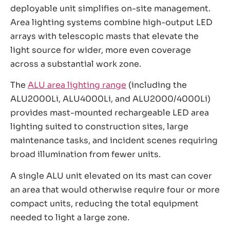
deployable unit simplifies on-site management.
Area lighting systems combine high-output LED
arrays with telescopic masts that elevate the
light source for wider, more even coverage
across a substantial work zone.
The
ALU area lighting range
(including the
ALU2000Li, ALU4000Li, and ALU2000/4000Li)
provides mast-mounted rechargeable LED area
lighting suited to construction sites, large
maintenance tasks, and incident scenes requiring
broad illumination from fewer units.
A single ALU unit elevated on its mast can cover
an area that would otherwise require four or more
compact units, reducing the total equipment
needed to light a large zone.