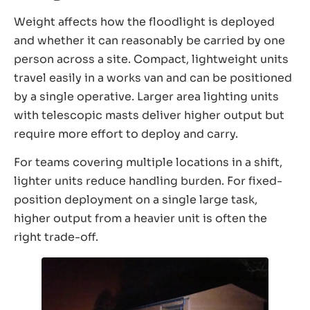
Weight affects how the floodlight is deployed
and whether it can reasonably be carried by one
person across a site. Compact, lightweight units
travel easily in a works van and can be positioned
by a single operative. Larger area lighting units
with telescopic masts deliver higher output but
require more effort to deploy and carry.
For teams covering multiple locations in a shift,
lighter units reduce handling burden. For fixed-
position deployment on a single large task,
higher output from a heavier unit is often the
right trade-off.