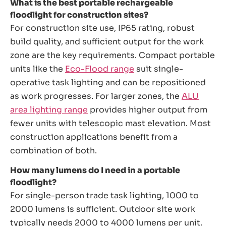
What is the best portable rechargeable
floodlight for construction sites?
For construction site use, IP65 rating, robust
build quality, and sufficient output for the work
zone are the key requirements. Compact portable
units like the
Eco-Flood range
suit single-
operative task lighting and can be repositioned
as work progresses. For larger zones, the
ALU
area lighting range
provides higher output from
fewer units with telescopic mast elevation. Most
construction applications benefit from a
combination of both.
How many lumens do I need in a portable
floodlight?
For single-person trade task lighting, 1000 to
2000 lumens is sufficient. Outdoor site work
typically needs 2000 to 4000 lumens per unit.