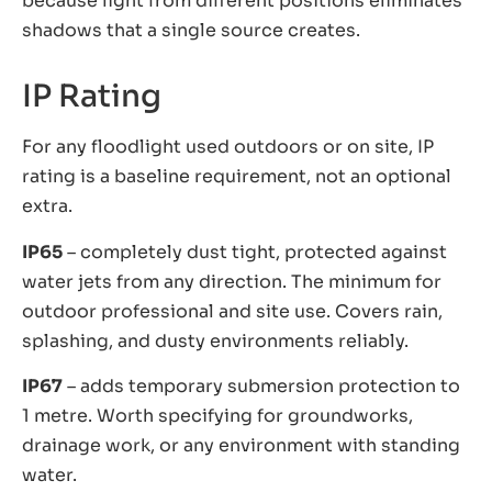
because light from different positions eliminates
shadows that a single source creates.
IP Rating
For any floodlight used outdoors or on site, IP
rating is a baseline requirement, not an optional
extra.
IP65
– completely dust tight, protected against
water jets from any direction. The minimum for
outdoor professional and site use. Covers rain,
splashing, and dusty environments reliably.
IP67
– adds temporary submersion protection to
1 metre. Worth specifying for groundworks,
drainage work, or any environment with standing
water.