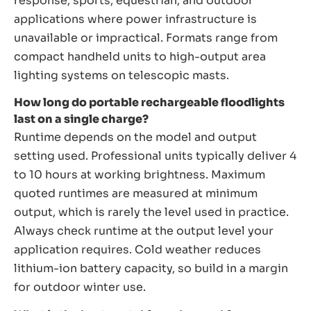
response, sports, equestrian, and outdoor
applications where power infrastructure is
unavailable or impractical. Formats range from
compact handheld units to high-output area
lighting systems on telescopic masts.
How long do portable rechargeable floodlights
last on a single charge?
Runtime depends on the model and output
setting used. Professional units typically deliver 4
to 10 hours at working brightness. Maximum
quoted runtimes are measured at minimum
output, which is rarely the level used in practice.
Always check runtime at the output level your
application requires. Cold weather reduces
lithium-ion battery capacity, so build in a margin
for outdoor winter use.