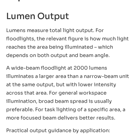
Lumen Output
Lumens measure total light output. For
floodlights, the relevant figure is how much light
reaches the area being illuminated – which
depends on both output and beam angle.
A wide-beam floodlight at 2000 lumens
illuminates a larger area than a narrow-beam unit
at the same output, but with lower intensity
across that area. For general workspace
illumination, broad beam spread is usually
preferable. For task lighting of a specific area, a
more focused beam delivers better results.
Practical output guidance by application: