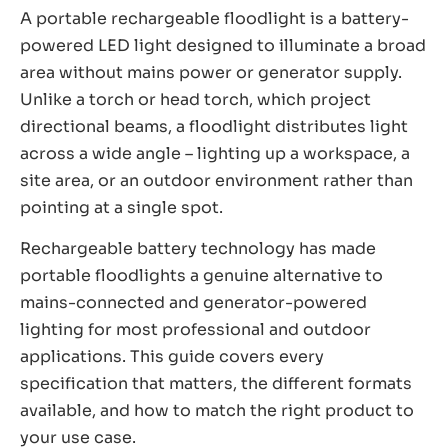
A portable rechargeable floodlight is a battery-
powered LED light designed to illuminate a broad
area without mains power or generator supply.
Unlike a torch or head torch, which project
directional beams, a floodlight distributes light
across a wide angle – lighting up a workspace, a
site area, or an outdoor environment rather than
pointing at a single spot.
Rechargeable battery technology has made
portable floodlights a genuine alternative to
mains-connected and generator-powered
lighting for most professional and outdoor
applications. This guide covers every
specification that matters, the different formats
available, and how to match the right product to
your use case.