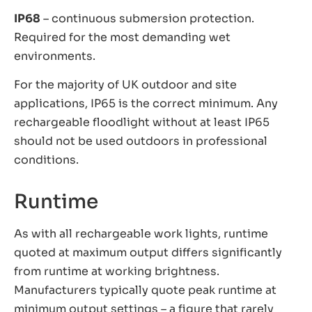
IP68
– continuous submersion protection.
Required for the most demanding wet
environments.
For the majority of UK outdoor and site
applications, IP65 is the correct minimum. Any
rechargeable floodlight without at least IP65
should not be used outdoors in professional
conditions.
Runtime
As with all rechargeable work lights, runtime
quoted at maximum output differs significantly
from runtime at working brightness.
Manufacturers typically quote peak runtime at
minimum output settings – a figure that rarely