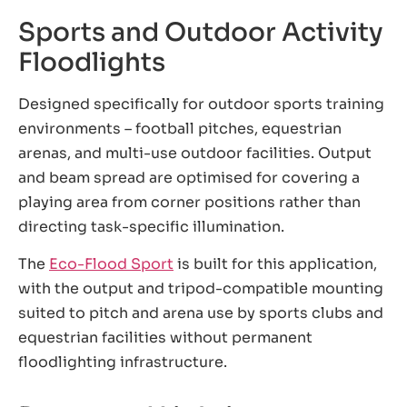
Sports and Outdoor Activity
Floodlights
Designed specifically for outdoor sports training
environments – football pitches, equestrian
arenas, and multi-use outdoor facilities. Output
and beam spread are optimised for covering a
playing area from corner positions rather than
directing task-specific illumination.
The
Eco-Flood Sport
is built for this application,
with the output and tripod-compatible mounting
suited to pitch and arena use by sports clubs and
equestrian facilities without permanent
floodlighting infrastructure.