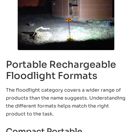
Portable Rechargeable
Floodlight Formats
The floodlight category covers a wider range of
products than the name suggests. Understanding
the different formats helps match the right
product to the task.
Compact Portable