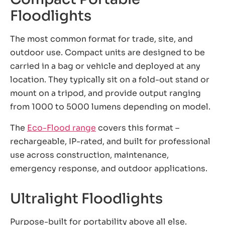
Floodlights
The most common format for trade, site, and
outdoor use. Compact units are designed to be
carried in a bag or vehicle and deployed at any
location. They typically sit on a fold-out stand or
mount on a tripod, and provide output ranging
from 1000 to 5000 lumens depending on model.
The
Eco-Flood range
covers this format –
rechargeable, IP-rated, and built for professional
use across construction, maintenance,
emergency response, and outdoor applications.
Ultralight Floodlights
Purpose-built for portability above all else.