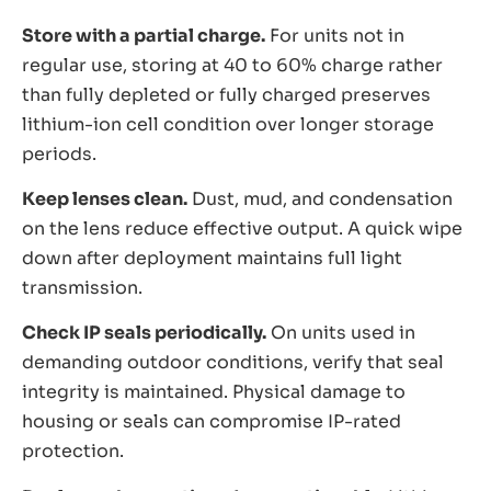
Store with a partial charge.
For units not in
regular use, storing at 40 to 60% charge rather
than fully depleted or fully charged preserves
lithium-ion cell condition over longer storage
periods.
Keep lenses clean.
Dust, mud, and condensation
on the lens reduce effective output. A quick wipe
down after deployment maintains full light
transmission.
Check IP seals periodically.
On units used in
demanding outdoor conditions, verify that seal
integrity is maintained. Physical damage to
housing or seals can compromise IP-rated
protection.