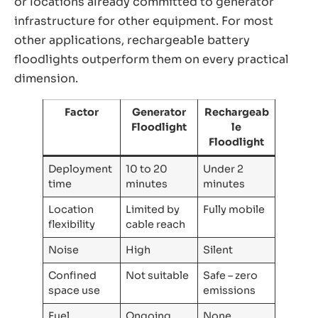
or locations already committed to generator
infrastructure for other equipment. For most
other applications, rechargeable battery
floodlights outperform them on every practical
dimension.
Factor
Generator
Rechargeab
Floodlight
le
Floodlight
Deployment
10 to 20
Under 2
time
minutes
minutes
Location
Limited by
Fully mobile
flexibility
cable reach
Noise
High
Silent
Confined
Not suitable
Safe – zero
space use
emissions
Fuel
Ongoing
None