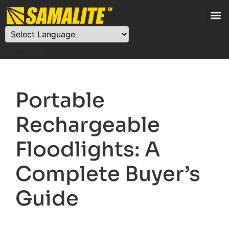
Powered by
Portable
Rechargeable
Floodlights: A
Complete Buyer’s
Guide