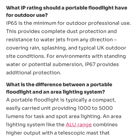
What IP rating should a portable floodlight have
for outdoor use?
IP65 is the minimum for outdoor professional use.
This provides complete dust protection and
resistance to water jets from any direction –
covering rain, splashing, and typical UK outdoor
site conditions. For environments with standing
water or potential submersion, IP67 provides
additional protection.
What is the difference between a portable
floodlight and an area lighting system?
A portable floodlight is typically a compact,
easily carried unit providing 1000 to 5000
lumens for task and spot area lighting. An area
lighting system like the
ALU range
combines
higher output with a telescopic mast that