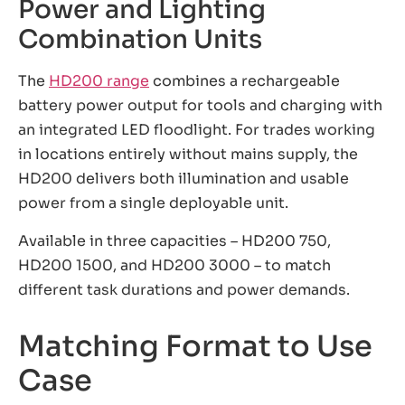
Power and Lighting
Combination Units
The
HD200 range
combines a rechargeable
battery power output for tools and charging with
an integrated LED floodlight. For trades working
in locations entirely without mains supply, the
HD200 delivers both illumination and usable
power from a single deployable unit.
Available in three capacities – HD200 750,
HD200 1500, and HD200 3000 – to match
different task durations and power demands.
Matching Format to Use
Case