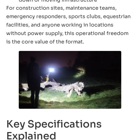
For construction sites, maintenance teams,
emergency responders, sports clubs, equestrian
facilities, and anyone working in locations
without power supply, this operational freedom
is the core value of the format.
Key Specifications
Explained