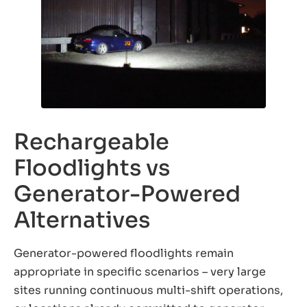
Rechargeable
Floodlights vs
Generator-Powered
Alternatives
Generator-powered floodlights remain
appropriate in specific scenarios – very large
sites running continuous multi-shift operations,