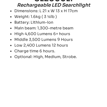
Rechargeable LED Searchlight
Dimensions: L 21 x W 13 x H 17cm
Weight: 1.6kg ( 3 ½lb )
Battery: Lithium-Ion
Main beam: 1,300-metre beam
High 4,600 Lumens 6+ hours
Middle 3,500 Lumens 9 Hours
Low 2,400 Lumens 12 hours
Charge time 6 hours.
Optional: High, Medium, Strobe.