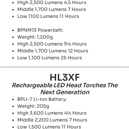
High 2,500 Lumens 4.5 Hours
Middle 1,700 Lumens 7 Hours
Low 1100 Lumens 11 Hours
BPNM13 Powerbelt:
Weight: 1,200g
High 2,500 Lumens 9½ Hours
Middle 1,700 Lumens 12 Hours
Low 1,100 Lumens 25 Hours
HL3XF
Rechargeable LED Head Torches The
Next Generation
BPLi-7 Li-Ion Battery:
Weight: 205g
High 3,600 Lumens 4½ Hours
Middle 2,200 Lumens 7 Hours
Low 1,500 Lumens 11 Hours