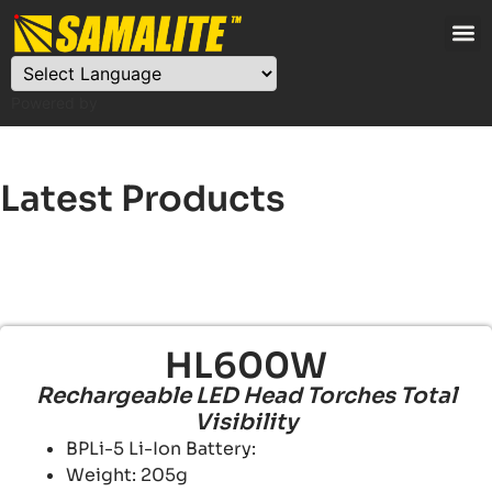
Powered by
Latest Products
HL600W
Rechargeable LED Head Torches Total
Visibility
BPLi-5 Li-Ion Battery:
Weight: 205g