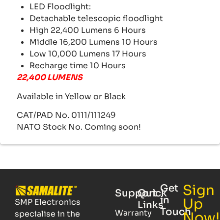
LED Floodlight:
Detachable telescopic floodlight
High 22,400 Lumens 6 Hours
Middle 16,200 Lumens 10 Hours
Low 10,000 Lumens 17 Hours
Recharge time 10 Hours
22,400 LUMENS
Available in Yellow or Black
CAT/PAD No. 0111/111249
NATO Stock No. Coming soon!
Sign
Get
Support
Quick
in
Up
SMP Electronics
Links
Touch
Warranty
specialise in the
Now!