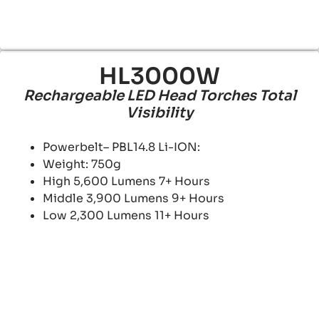
HL3000W
Rechargeable LED Head Torches Total
Visibility
Powerbelt– PBL14.8 Li-ION:
Weight: 750g
High 5,600 Lumens 7+ Hours
Middle 3,900 Lumens 9+ Hours
Low 2,300 Lumens 11+ Hours