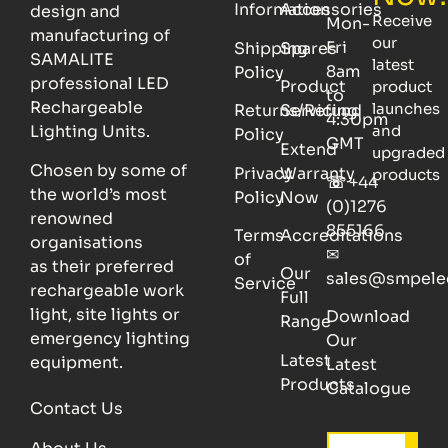
Information
Accessories
design and
Receive
Mon-
manufacturing of
our
Fri
Shipping
Spares
SAMALITE
latest
8am
Policy
professional LED
Product
product
to
Rechargeable
launches
Returns/Refund
Servicing
4:30pm
Lighting Units.
and
Policy
GMT
Extend
upgraded
Chosen by some of
Privacy
Warranty
products
☏
+44
the world’s most
Policy
Now
(0)1276
renowned
855166
Terms
Accreditations
organisations
✉
of
as their preferred
Our
sales@smpele
Service
rechargeable work
Full
light, site lights or
Download
Range
emergency lighting
Our
Latest
equipment.
Latest
Products
Catalogue
Contact Us