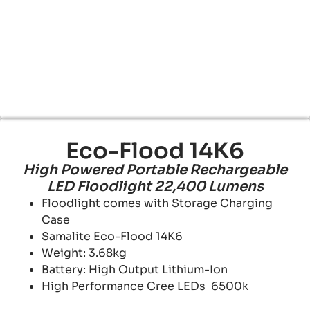
Eco-Flood 14K6
High Powered Portable Rechargeable
LED Floodlight 22,400 Lumens
Floodlight comes with Storage Charging
Case
Samalite Eco-Flood 14K6
Weight: 3.68kg
Battery: High Output Lithium-Ion
High Performance Cree LEDs 6500k