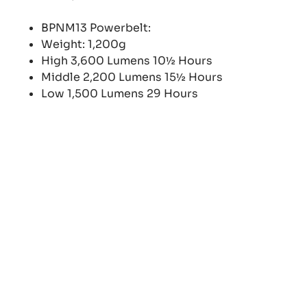
BPNM13 Powerbelt:
Weight: 1,200g
High 3,600 Lumens 10½ Hours
Middle 2,200 Lumens 15½ Hours
Low 1,500 Lumens 29 Hours