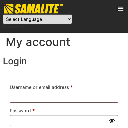
Powered by
My account
Login
Username or email address
*
Password
*