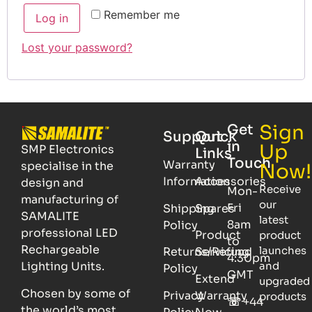
Remember me
Log in
Lost your password?
Sign
Get
Support
Quick
in
Up
SMP Electronics
Links
Touch
Warranty
specialise in the
Now!
Information
Accessories
design and
Receive
Mon-
manufacturing of
our
Fri
Shipping
Spares
SAMALITE
latest
8am
Policy
professional LED
Product
product
to
Rechargeable
launches
Returns/Refund
Servicing
4:30pm
Lighting Units.
and
Policy
GMT
Extend
upgraded
Chosen by some of
Privacy
Warranty
products
☏
+44
the world’s most