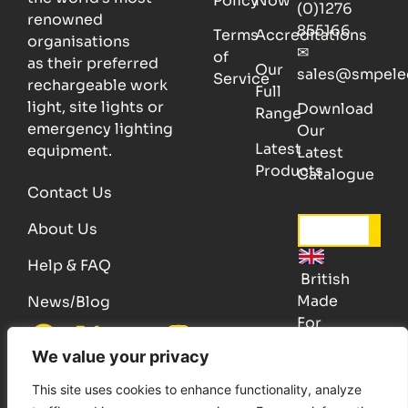
Policy
Now
(0)1276
renowned
855166
Terms
Accreditations
organisations
✉
of
as their preferred
Our
sales@smpele
Service
rechargeable work
Full
light, site lights or
Download
Range
emergency lighting
Our
Latest
equipment.
Latest
Products
Catalogue
Contact Us
About Us
Help & FAQ
British
Made
News/Blog
For
Quality
We value your privacy
Patent, Registered design © Copyright 2025 SMP Electronics
This site uses cookies to enhance functionality, analyze
E.&.O.E.